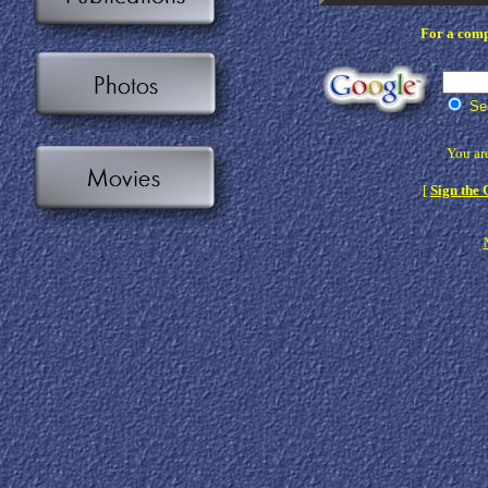
For a compl
Sea
You are
[
Sign the